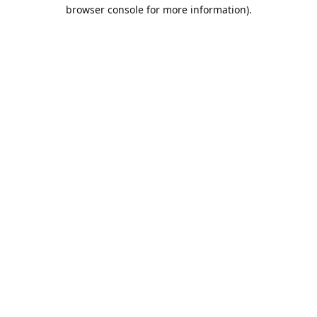
browser console for more information).