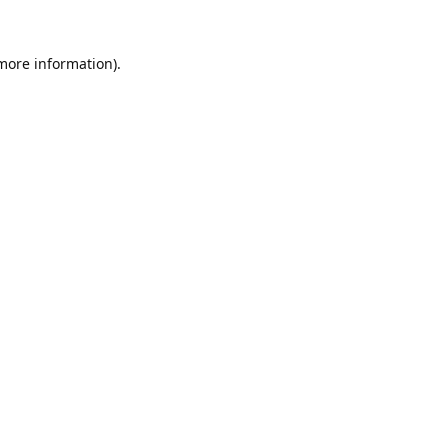
 more information).