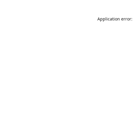
Application error: