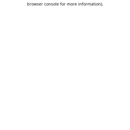
browser console for more information).