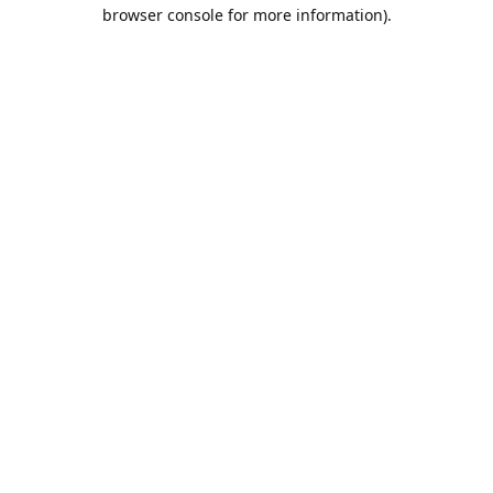
browser console for more information).