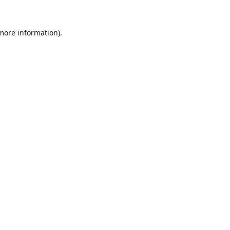
 more information).