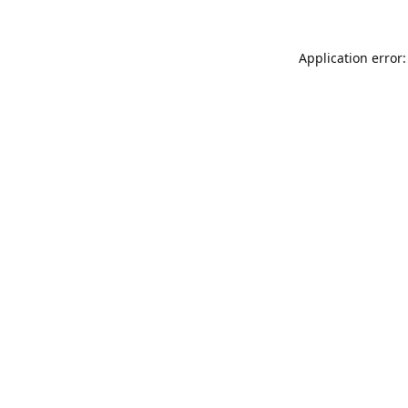
Application error: