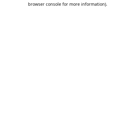
browser console for more information).