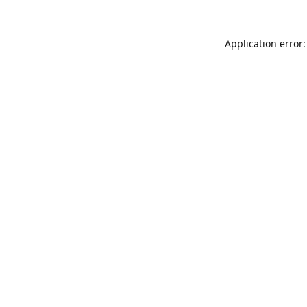
Application error: