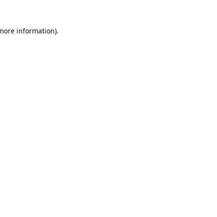
 more information).