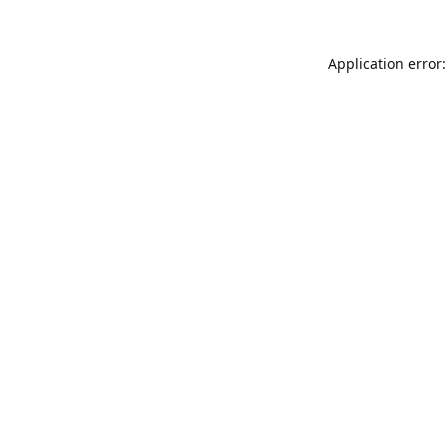
Application error: