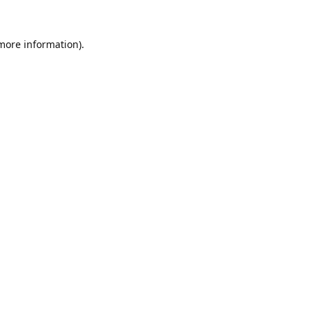
 more information).