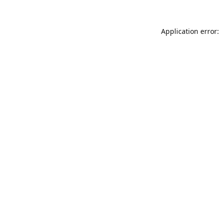
Application error: