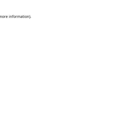
 more information).