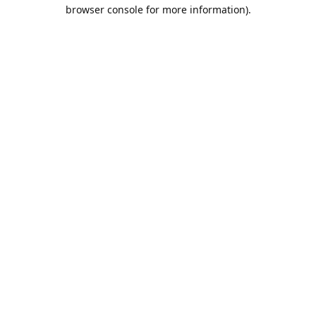
browser console for more information).