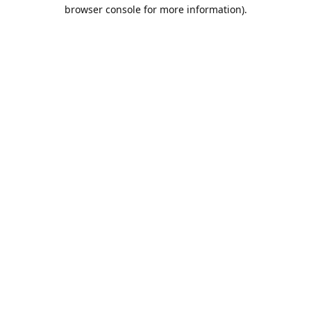
browser console for more information).