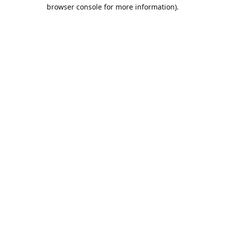
browser console for more information).