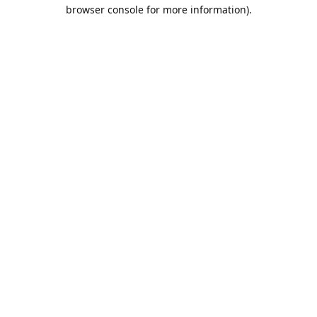
browser console for more information).