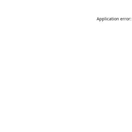
Application error: