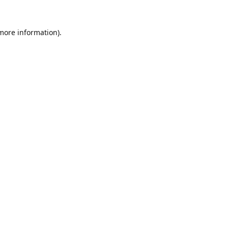
 more information).