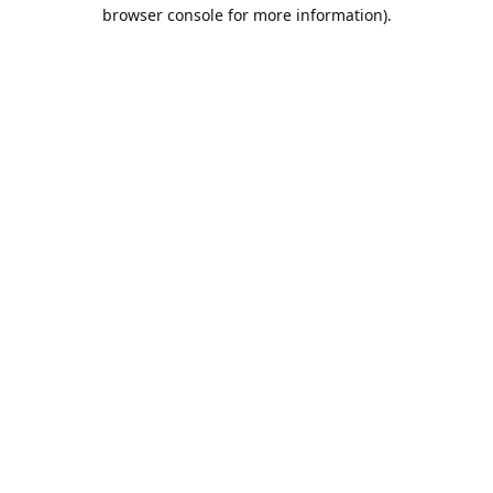
browser console for more information).