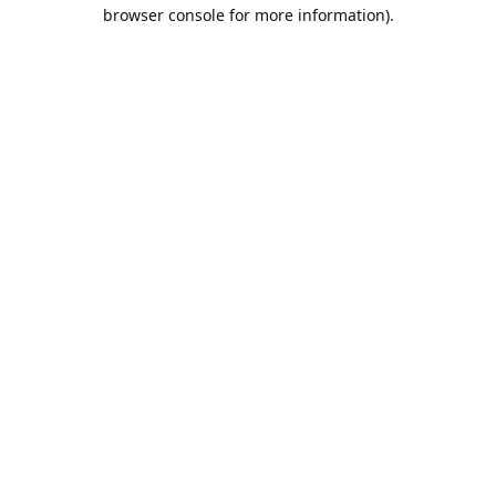
browser console for more information).