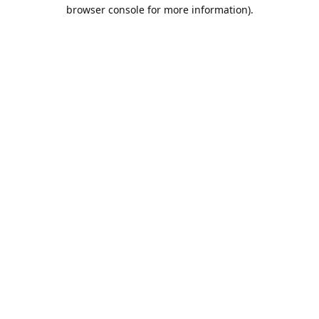
browser console for more information).