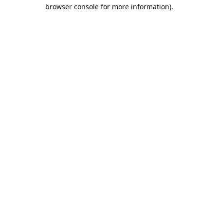
browser console for more information).