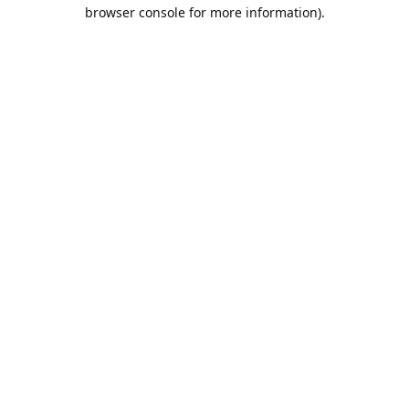
browser console for more information).