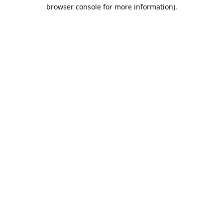
browser console for more information).