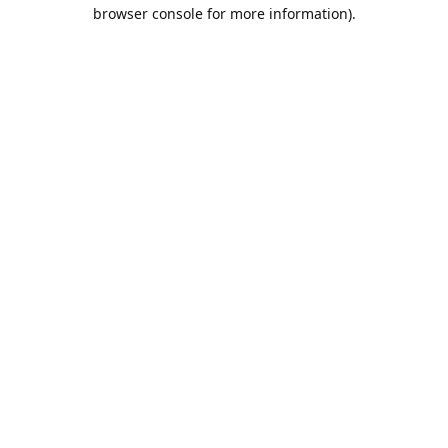
browser console for more information).