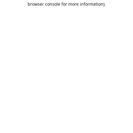
browser console for more information).