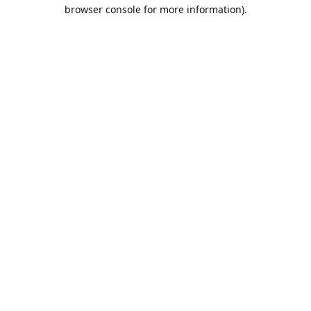
browser console for more information).