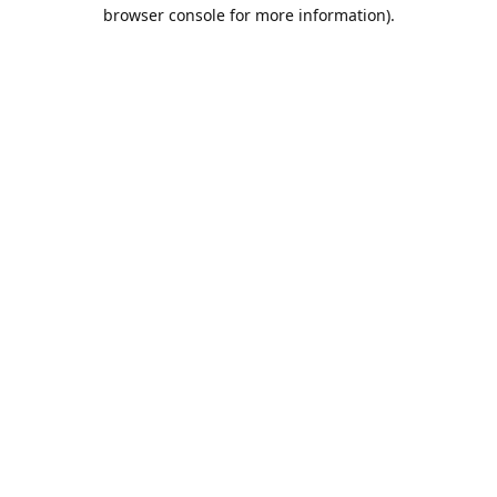
browser console for more information).