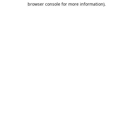
browser console for more information).