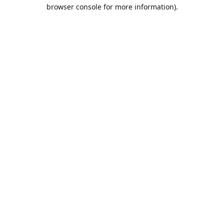
browser console for more information).