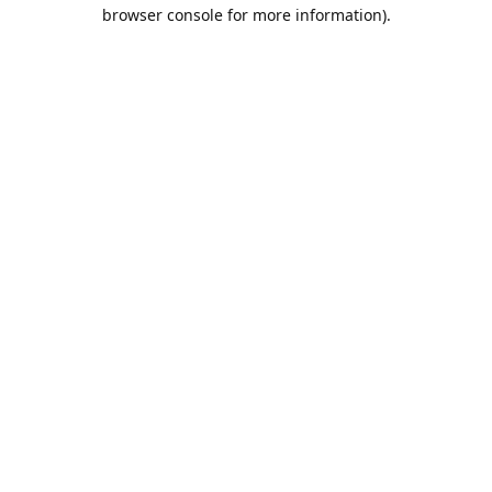
browser console for more information).