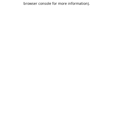
browser console for more information).