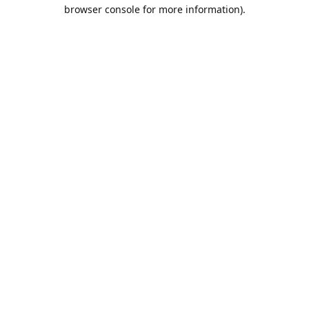
browser console for more information).