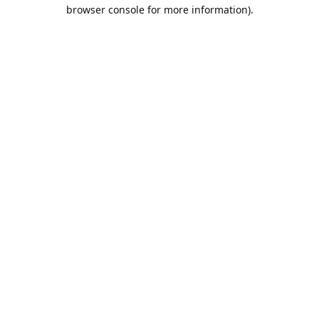
browser console for more information).