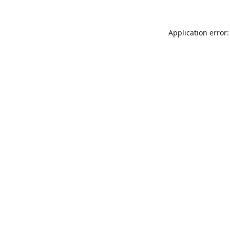
Application error: