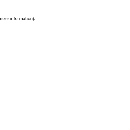
 more information).