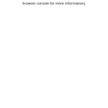
browser console for more information).