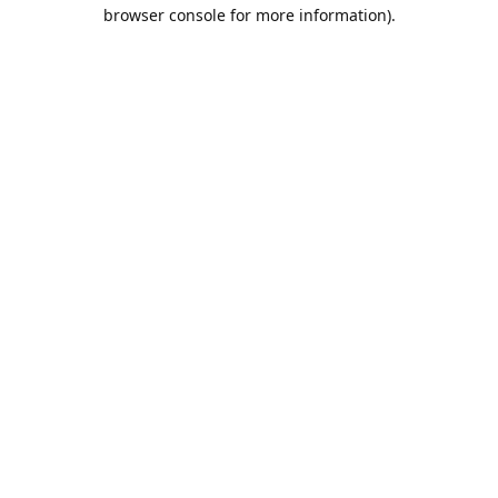
browser console for more information).