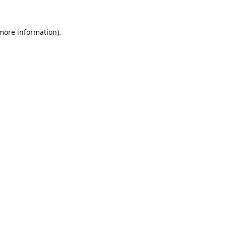
 more information).