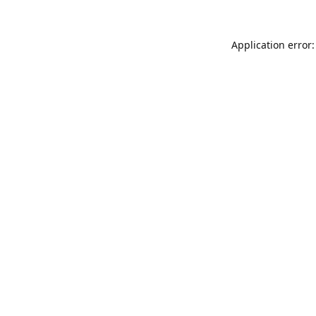
Application error: