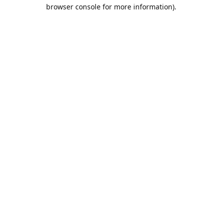
browser console for more information).