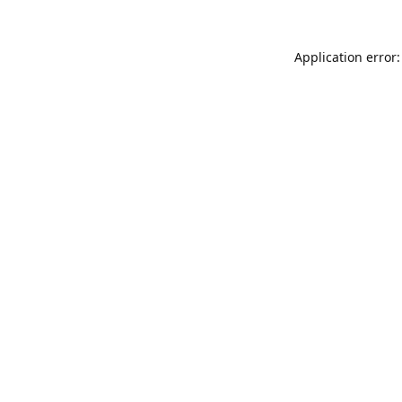
Application error: