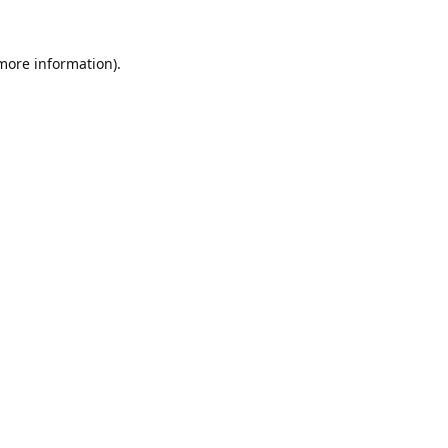
 more information).