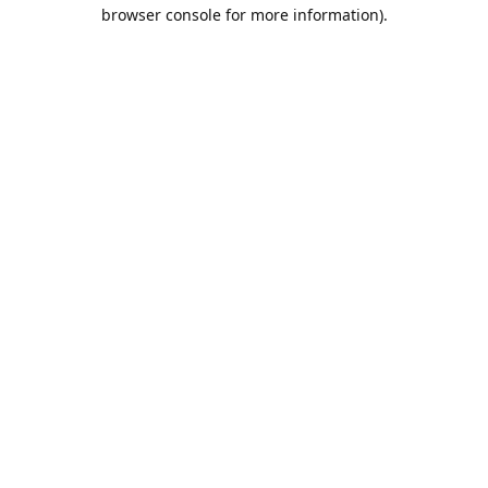
browser console for more information).