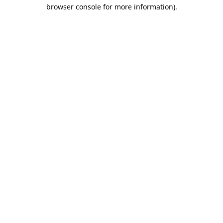
browser console for more information).