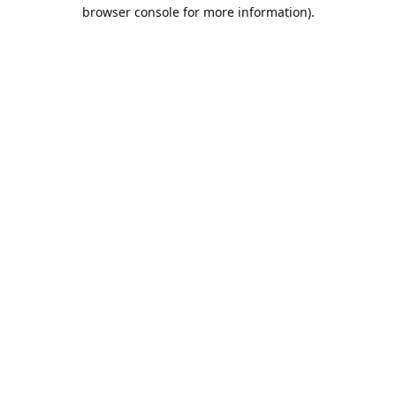
browser console for more information).