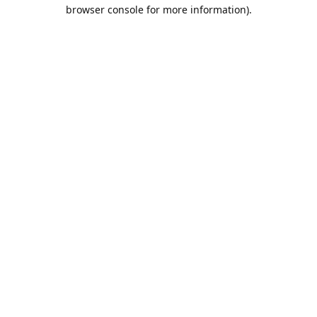
browser console for more information).