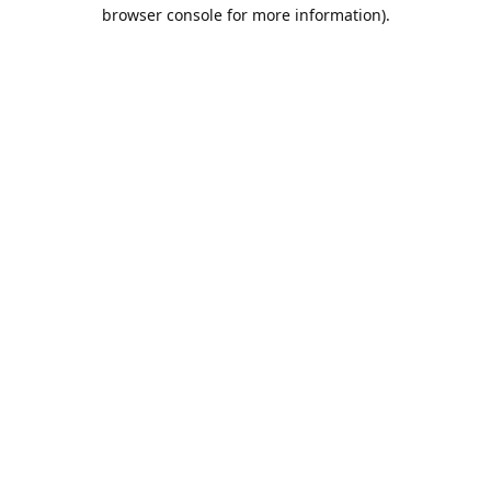
browser console for more information).