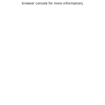
browser console for more information).