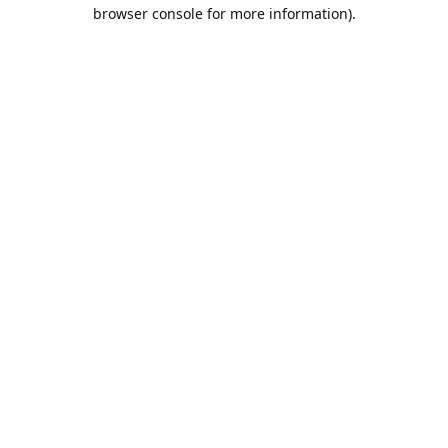
browser console for more information).