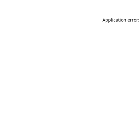
Application error: