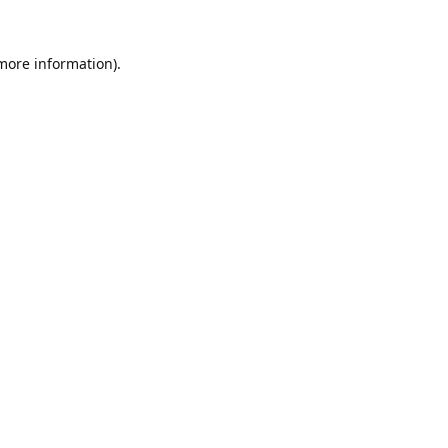
 more information).