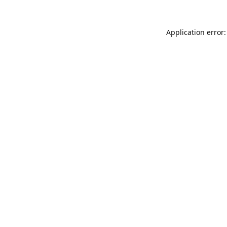
Application error: