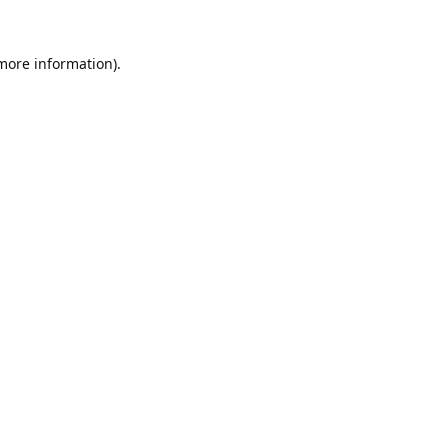
 more information).