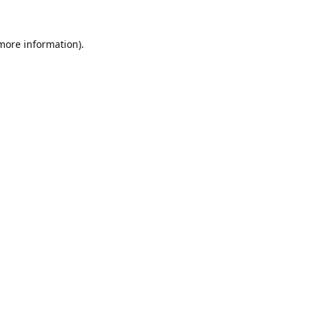
 more information).