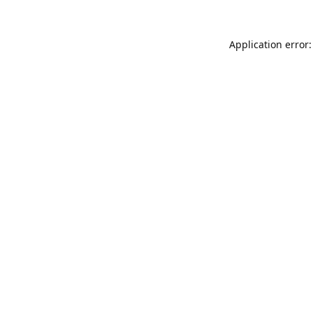
Application error: