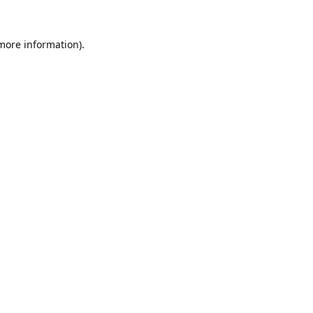
 more information).