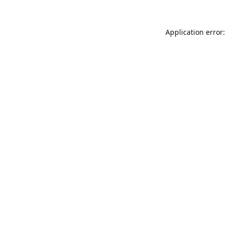
Application error: