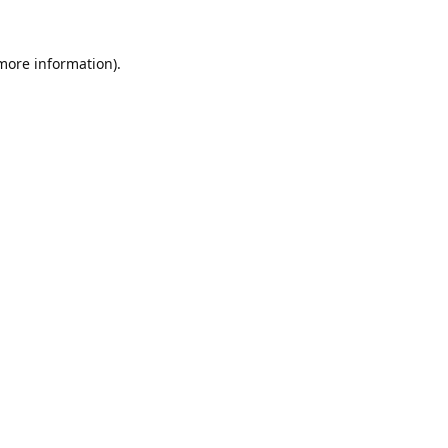
 more information).