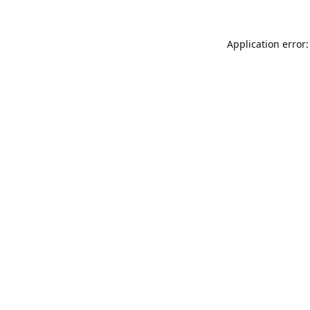
Application error: