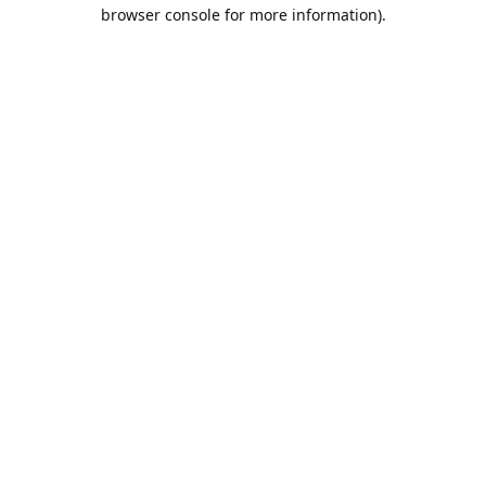
browser console for more information).