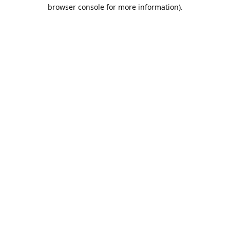
browser console for more information).